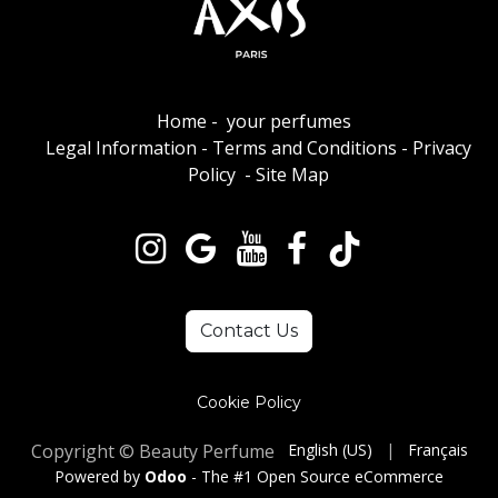
Home
-
your perfumes
Legal Information
-
Terms and Conditions
-
Privacy
Policy
-
Site Map
Contact Us
Cookie Policy
Copyright © Beauty Perfume
English (US)
|
Français
Powered by
Odoo
- The #1
Open Source eCommerce