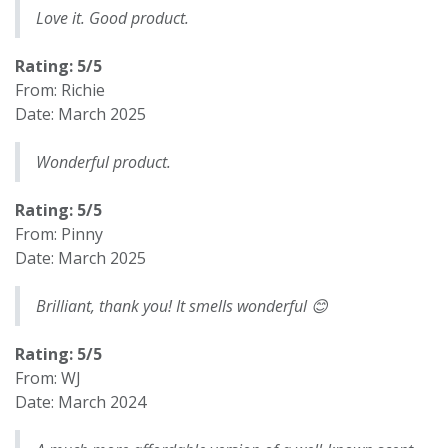
Love it. Good product.
Rating: 5/5
From: Richie
Date: March 2025
Wonderful product.
Rating: 5/5
From: Pinny
Date: March 2025
Brilliant, thank you! It smells wonderful 😊
Rating: 5/5
From: WJ
Date: March 2024