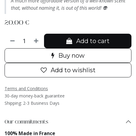
A much more affordable version of a well-known scent
that, without naming it, is out of this world! 👽
20.00
€
Add to cart
Buy now
Add to wishlist
Terms and Conditions
30-day money-back guarantee
Shipping: 2-3 Business Days
Our commitments
100% Made in France