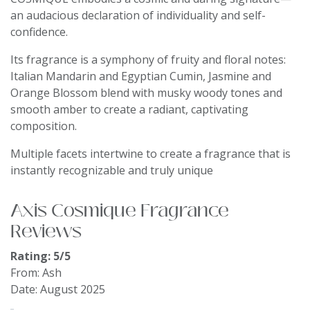
an audacious declaration of individuality and self-
confidence.
Its fragrance is a symphony of fruity and floral notes:
Italian Mandarin and Egyptian Cumin, Jasmine and
Orange Blossom blend with musky woody tones and
smooth amber to create a radiant, captivating
composition.
Multiple facets intertwine to create a fragrance that is
instantly recognizable and truly unique
Axis Cosmique Fragrance
Reviews
Rating: 5/5
From: Ash
Date: August 2025