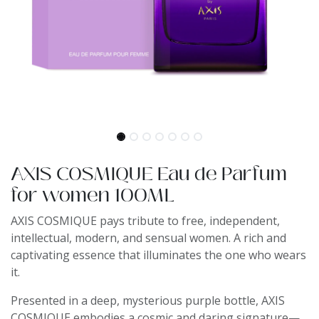
AXIS COSMIQUE Eau de Parfum
for women 100ML
AXIS COSMIQUE pays tribute to free, independent,
intellectual, modern, and sensual women. A rich and
captivating essence that illuminates the one who wears
it.
Presented in a deep, mysterious purple bottle, AXIS
COSMIQUE embodies a cosmic and daring signature—