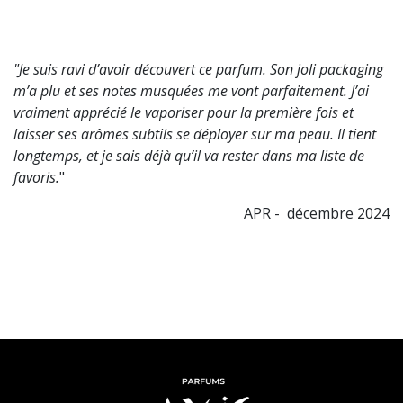
"Je suis ravi d’avoir découvert ce parfum. Son joli packaging
m’a plu et ses notes musquées me vont parfaitement. J’ai
vraiment apprécié le vaporiser pour la première fois et
laisser ses arômes subtils se déployer sur ma peau. Il tient
longtemps, et je sais déjà qu’il va rester dans ma liste de
favoris.
"
APR - décembre 2024