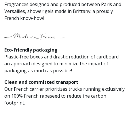
Fragrances designed and produced between Paris and
Versailles, shower gels made in Brittany: a proudly
French know-how!
Eco-friendly packaging​
Plastic-free boxes and drastic reduction of cardboard:
an approach designed to minimize the impact of
packaging as much as possible!
Clean and committed transport
Our French carrier prioritizes trucks running exclusively
on 100% French rapeseed to reduce the carbon
footprint.