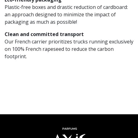
Plastic-free boxes and drastic reduction of cardboard:
an approach designed to minimize the impact of
packaging as much as possible!
Clean and committed transport
Our French carrier prioritizes trucks running exclusively
on 100% French rapeseed to reduce the carbon
footprint.