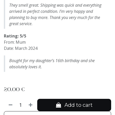
They smell great. Shipping was quick and everything
arrived in perfect condition. I’m very happy and
planning to buy more. Thank you very much for the
great service.
Rating: 5/5
From: Mum
Date: March 2024
Bought for my daughter’s 16th birthday and she
absolutely loves it.
20.00
€
Add to cart