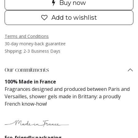
Buy now
Add to wishlist
Terms and Conditions
30-day money-back guarantee
Shipping: 2-3 Business Days
Our commitments
100% Made in France
Fragrances designed and produced between Paris and
Versailles, shower gels made in Brittany: a proudly
French know-how!
Eco-friendly packaging​