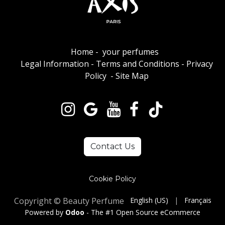
Home
-
your perfumes
Legal Information
-
Terms and Conditions
-
Privacy
Policy
-
Site Map
Contact Us
Cookie Policy
Copyright © Beauty Perfume
English (US)
|
Français
Powered by
Odoo
- The #1
Open Source eCommerce