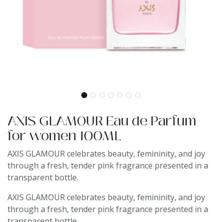
AXIS GLAMOUR Eau de Parfum
for women 100ML
AXIS GLAMOUR celebrates beauty, femininity, and joy
through a fresh, tender pink fragrance presented in a
transparent bottle.
AXIS GLAMOUR celebrates beauty, femininity, and joy
through a fresh, tender pink fragrance presented in a
transparent bottle.