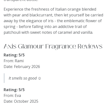
Experience the freshness of Italian orange blended
with pear and blackcurrant, then let yourself be carried
away by the elegance of iris - the emblematic flower of
spring - before falling into an addictive trail of
patchouli with sweet notes of caramel and vanilla.
Axis Glamour Fragrance Reviews
Rating: 5/5
From: Rami
Date: February 2026
It smells so good ☺️
Rating: 5/5
From: Eva
Date: October 2025