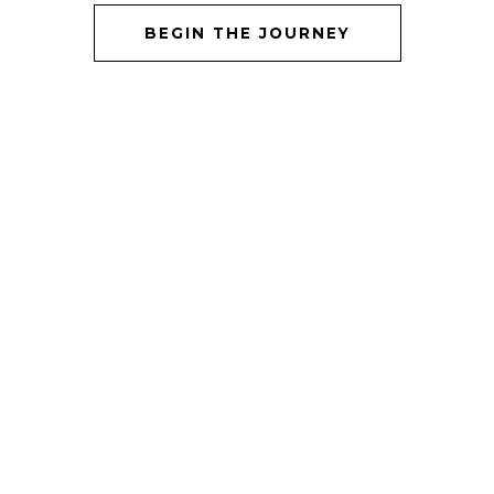
BEGIN THE JOURNEY