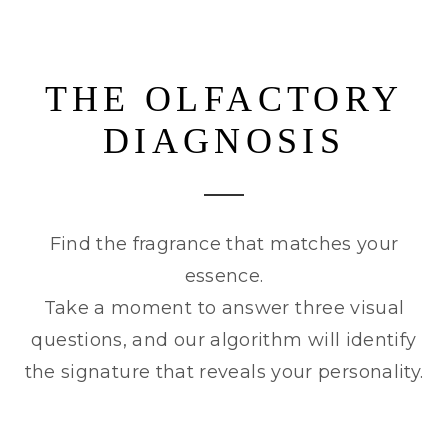
THE OLFACTORY
DIAGNOSIS
Find the fragrance that matches your
essence.
Take a moment to answer three visual
questions, and our algorithm will identify
the signature that reveals your personality.